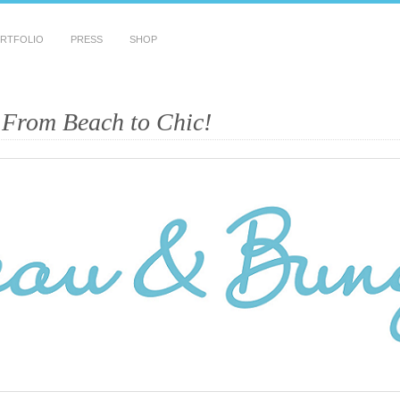
RTFOLIO
PRESS
SHOP
 From Beach to Chic!