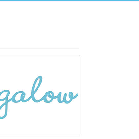
Search: