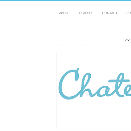
ABOUT
CLASSES
CONTACT
PO
~