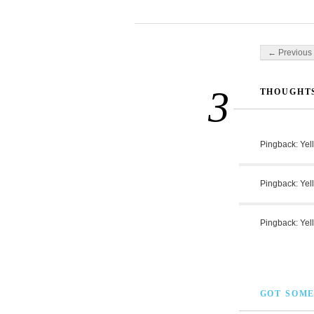
Post navigati
← Previous 
3
THOUGHTS
Pingback:
Yel
Pingback:
Yel
Pingback:
Yel
GOT SOME