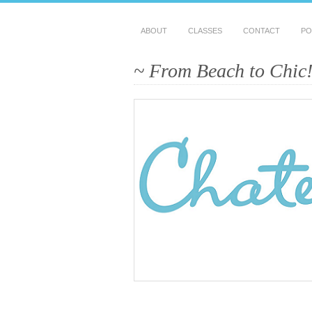
ABOUT
CLASSES
CONTACT
PO
~ From Beach to Chic