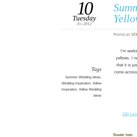
10
Summ
Yell
Tuesday
Jul 2012
Posted
by
SO
I’m worki
yellows. I n
that it is 
Tags
come across i
Summer Wedding Ideas,
Wedding Inspiration, Yellow
Inspiration, Yellow Wedding
Ideas
100 Lay
Share this: