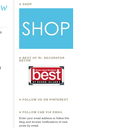
ow
♣ SHOP
s
♣ BEST OF RI: DECORATOR
DECOR
g
♣ FOLLOW US ON PINTEREST
♣
FOLLOW C&B VIA EMAIL
Enter your email address to follow this
blog and receive notifications of new
posts by email.