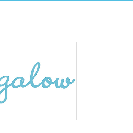
Search: