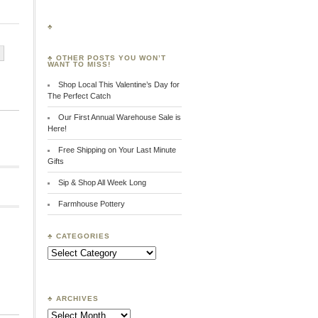
♣
♣ OTHER POSTS YOU WON’T
WANT TO MISS!
Shop Local This Valentine’s Day for
”
The Perfect Catch
Our First Annual Warehouse Sale is
Here!
Free Shipping on Your Last Minute
Gifts
Sip & Shop All Week Long
Farmhouse Pottery
♣ CATEGORIES
Search:
♣ ARCHIVES