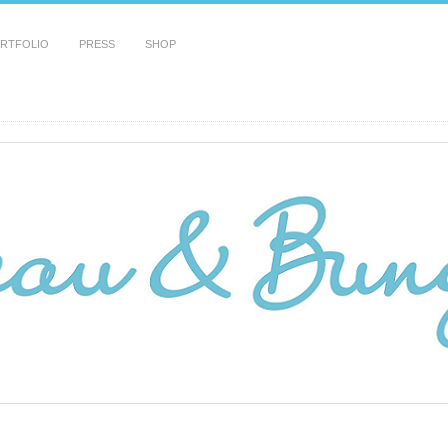
RTFOLIO
PRESS
SHOP
!