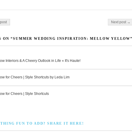
on
post
Next post →
 ON “SUMMER WEDDING INSPIRATION: MELLOW YELLOW
low Interiors & A Cheery Outlook in Life « It's Haute!
low for Cheers | Style Shortcuts by Leda Lim
low for Cheers | Style Shortcuts
THING FUN TO ADD? SHARE IT HERE!