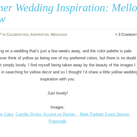
er Wedding Inspiration: Mell
ow
F
in
Celebrations
,
Inspiration
,
Weddings
≈
3 Comment
ng on a wedding that’s just a few weeks away, and the color palette is pale
ever think of yellow as being one of my preferred colors, but there is no doubt
just simply lovely. I find myself being taken away by the beauty of the images I
n searching for yellow decor and so I thought I’d share a little yellow weddin
inspiration with you.
Just lovely!
Images:
er Cake
,
Camille Styles
,
Accent on Design
, ,
Mark Padgett Event Design
,
Poppytalk